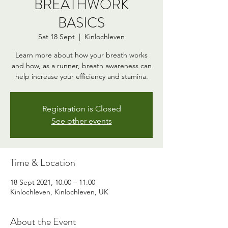
BREATHWORK
BASICS
Sat 18 Sept
  |  
Kinlochleven
Learn more about how your breath works
and how, as a runner, breath awareness can
help increase your efficiency and stamina.
Registration is Closed
See other events
Time & Location
18 Sept 2021, 10:00 – 11:00
Kinlochleven, Kinlochleven, UK
About the Event