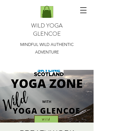
WILD YOGA
GLENCOE
MINDFUL WILD AUTHENTIC
ADVENTURE