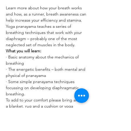
Learn more about how your breath works 
and how, as a runner, breath awareness can 
help increase your efficiency and stamina. 
Yoga pranayama teaches a series of 
breathing techniques that work with your 
diaphragm – probably one of the most 
neglected set of muscles in the body.
What you will learn:
· Basic anatomy about the mechanics of 
breathing
· The energetic benefits – both mental and 
physical of pranayama
· Some simple pranayama techniques 
focussing on developing diaphragmatic 
breathing.
To add to your comfort please bring along 
a blanket, rug and a cushion or yoga 
bolster to this class.
Read More >