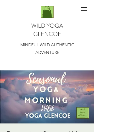
WILD YOGA
GLENCOE
MINDFUL WILD AUTHENTIC
ADVENTURE