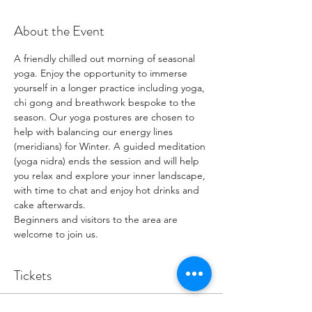
About the Event
A friendly chilled out morning of seasonal 
yoga. Enjoy the opportunity to immerse 
yourself in a longer practice including yoga, 
chi gong and breathwork bespoke to the 
season. Our yoga postures are chosen to 
help with balancing our energy lines 
(meridians) for Winter. A guided meditation 
(yoga nidra) ends the session and will help 
you relax and explore your inner landscape, 
with time to chat and enjoy hot drinks and 
cake afterwards. 
Beginners and visitors to the area are 
welcome to join us. 
Tickets