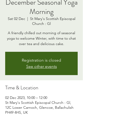
December Seasonal Yoga
Morning
Sat 02 Dec
  |  
St Mary's Scottish Episcopal
Church : Gl
A friendly chilled out morning of seasonal
yoga to welcome Winter, with time to chat
over tea and delicious cake.
Registration is closed
See other events
Time & Location
02 Dec 2023, 10:00 – 12:00
St Mary's Scottish Episcopal Church : Gl,
12C Lower Carnoch, Glencoe, Ballachulish
PH49 4HS, UK