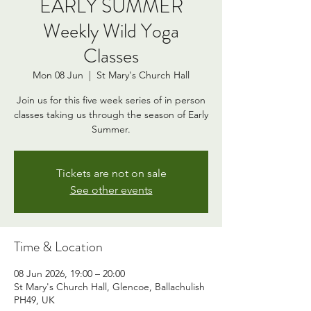
EARLY SUMMER
Weekly Wild Yoga
Classes
Mon 08 Jun
  |  
St Mary's Church Hall
Join us for this five week series of in person
classes taking us through the season of Early
Summer.
Tickets are not on sale
See other events
Time & Location
08 Jun 2026, 19:00 – 20:00
St Mary's Church Hall, Glencoe, Ballachulish
PH49, UK