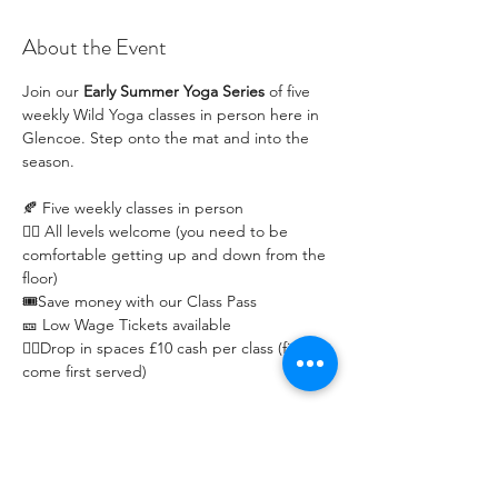
About the Event
Join our 
Early Summer Yoga Series
 of five 
weekly Wild Yoga classes in person here in 
Glencoe. Step onto the mat and into the 
season.
🍂 Five weekly classes in person
🧘‍♀️ All levels welcome (you need to be 
comfortable getting up and down from the 
floor)
🎟️Save money with our Class Pass 
🎫 Low Wage Tickets available 
🧘‍♀️Drop in spaces £10 cash per class (first 
come first served)