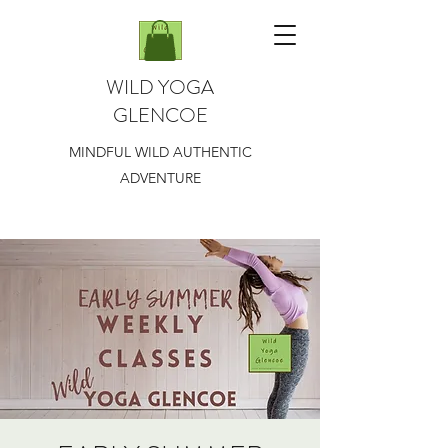
WILD YOGA
GLENCOE
MINDFUL WILD AUTHENTIC
ADVENTURE