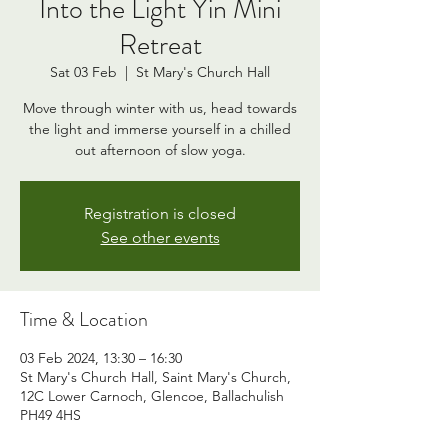
Into the Light Yin Mini
Retreat
Sat 03 Feb
  |  
St Mary's Church Hall
Move through winter with us, head towards
the light and immerse yourself in a chilled
out afternoon of slow yoga.
Registration is closed
See other events
Time & Location
03 Feb 2024, 13:30 – 16:30
St Mary's Church Hall, Saint Mary's Church,
12C Lower Carnoch, Glencoe, Ballachulish
PH49 4HS