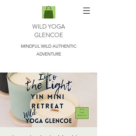
WILD YOGA
GLENCOE
MINDFUL WILD AUTHENTIC
ADVENTURE