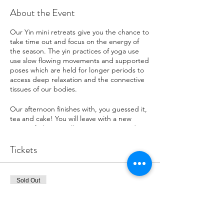
About the Event
Our Yin mini retreats give you the chance to
take time out and focus on the energy of
the season. The yin practices of yoga use
use slow flowing movements and supported
poses which are held for longer periods to
access deep relaxation and the connective
tissues of our bodies.
Our afternoon finishes with, you guessed it,
tea and cake! You will leave with a new
sense of what it really means to rest and
reflect. This mini retreat is suitable for all
levels of fitness and beginners to yoga are
Tickets
welcome as well as those looking to further
their practice.
Sold Out
WHAT TO EXPECT:
- A slow, quiet and relaxing yoga class.
Ticket type
- The chance to learn about seasonal
Early Bird
practice and explore yin yoga.