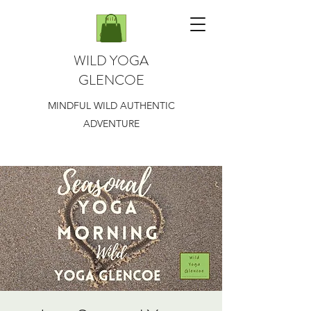
WILD YOGA
GLENCOE
MINDFUL WILD AUTHENTIC
ADVENTURE