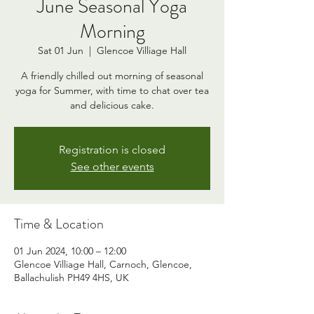
June Seasonal Yoga
Morning
Sat 01 Jun
  |  
Glencoe Villiage Hall
A friendly chilled out morning of seasonal
yoga for Summer, with time to chat over tea
and delicious cake.
Registration is closed
See other events
Time & Location
01 Jun 2024, 10:00 – 12:00
Glencoe Villiage Hall, Carnoch, Glencoe,
Ballachulish PH49 4HS, UK