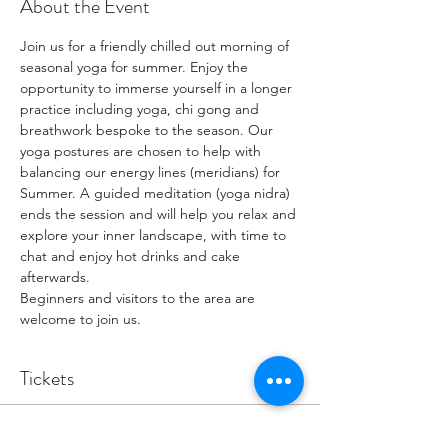
About the Event
Join us for a friendly chilled out morning of 
seasonal yoga for summer. Enjoy the 
opportunity to immerse yourself in a longer 
practice including yoga, chi gong and 
breathwork bespoke to the season. Our 
yoga postures are chosen to help with 
balancing our energy lines (meridians) for 
Summer. A guided meditation (yoga nidra) 
ends the session and will help you relax and 
explore your inner landscape, with time to 
chat and enjoy hot drinks and cake 
afterwards. 
Beginners and visitors to the area are 
welcome to join us. 
Tickets
Sale ended