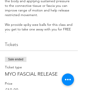
the body and applying sustained pressure
to the connective tissue or fascia you can
improve range of motion and help release
restricted movement.
We provide spiky wee balls for this class and
you get to take one away with you for FREE
for your home practice.
Tickets
FAQ
WHAT SHOULD I BRING?
Please bring your own yoga mat and wear
plenty of warm layers as the Yoga Zone is in
Sale ended
an outdoor marquee. If you have your own
Ticket type
props or blocks please bring them along.
Some classes recommend specific kit so
MYO FASCIAL RELEASE
please read the class descriptions carefuly.
Price
WHERE DO WE MEET?
£10.00
In the Yoga Zone tent outside the Ice
Factor.
HOW DO I CONTACT THE ORGANISERS?