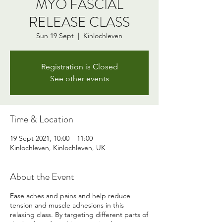
MYO FASCIAL
RELEASE CLASS
Sun 19 Sept
  |  
Kinlochleven
Registration is Closed
See other events
Time & Location
19 Sept 2021, 10:00 – 11:00
Kinlochleven, Kinlochleven, UK
About the Event
Ease aches and pains and help reduce
tension and muscle adhesions in this
relaxing class. By targeting different parts of