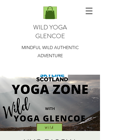
WILD YOGA
GLENCOE
MINDFUL WILD AUTHENTIC
ADVENTURE