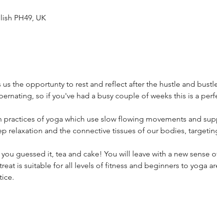
lish PH49, UK
 us the opportunty to rest and reflect after the hustle and bustle
ibernating, so if you've had a busy couple of weeks this is a perf
in practices of yoga which use slow flowing movements and sup
p relaxation and the connective tissues of our bodies, targetin
 you guessed it, tea and cake! You will leave with a new sense of
etreat is suitable for all levels of fitness and beginners to yoga 
ice.  