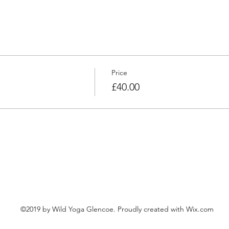
Price
£40.00
©2019 by Wild Yoga Glencoe. Proudly created with Wix.com