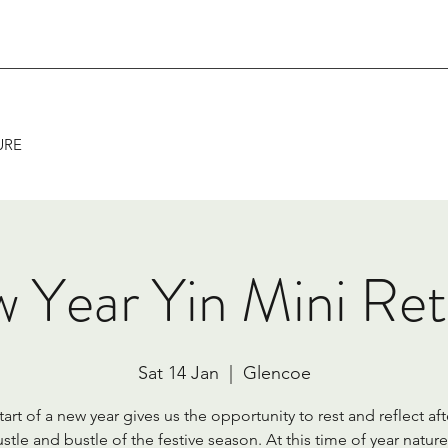
URE
 Year Yin Mini Ret
Sat 14 Jan
  |  
Glencoe
tart of a new year gives us the opportunity to rest and reflect aft
stle and bustle of the festive season. At this time of year nature