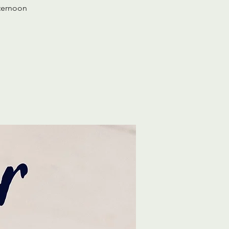
fternoon