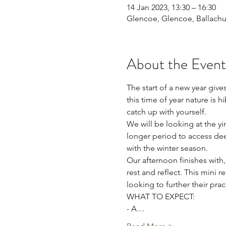
14 Jan 2023, 13:30 – 16:30
Glencoe, Glencoe, Ballachu
About the Event
The start of a new year gives
this time of year nature is h
catch up with yourself. 
We will be looking at the y
longer period to access dee
with the winter season.
Our afternoon finishes with,
rest and reflect. This mini r
looking to further their pract
WHAT TO EXPECT: 
- A…