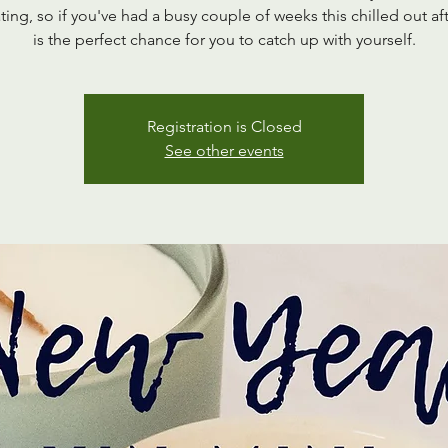
ting, so if you've had a busy couple of weeks this chilled out a
is the perfect chance for you to catch up with yourself.
Registration is Closed
See other events