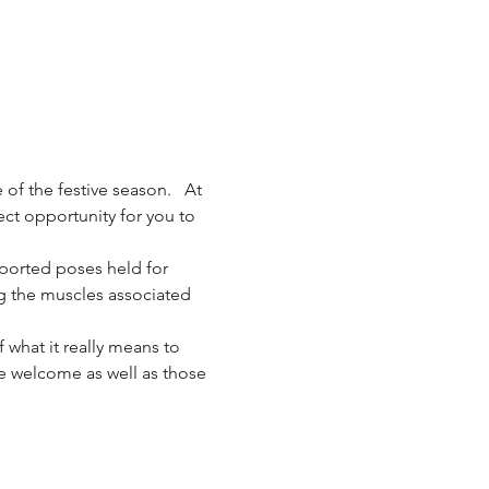
 of the festive season.   At 
ect opportunity for you to 
ported poses held for 
g the muscles associated 
 what it really means to 
are welcome as well as those 