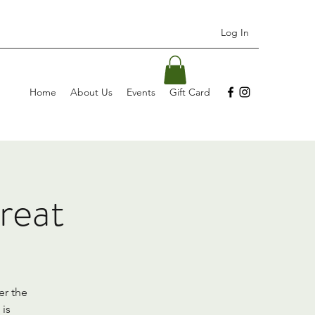
Log In
Home
About Us
Events
Gift Card
reat
er the
 is