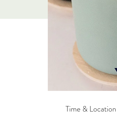
Time & Location