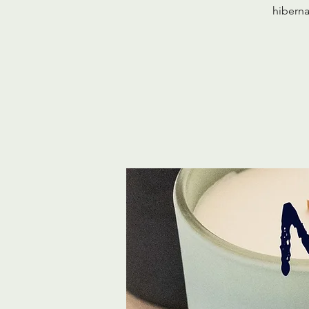
hiberna