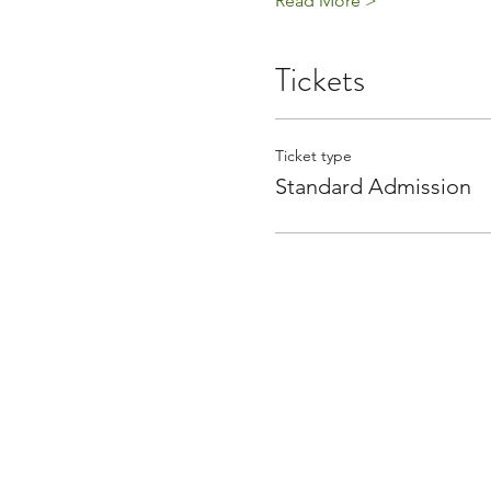
Read More >
Tickets
Ticket type
Standard Admission