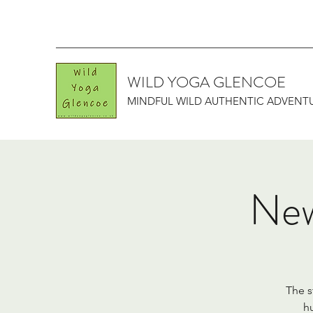
WILD YOGA GLENCOE
MINDFUL WILD AUTHENTIC ADVENT
New
The s
hu