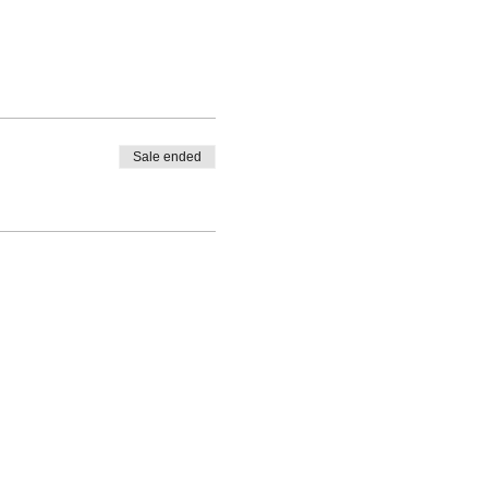
Sale ended