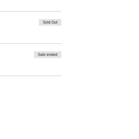
Sold Out
Sale ended