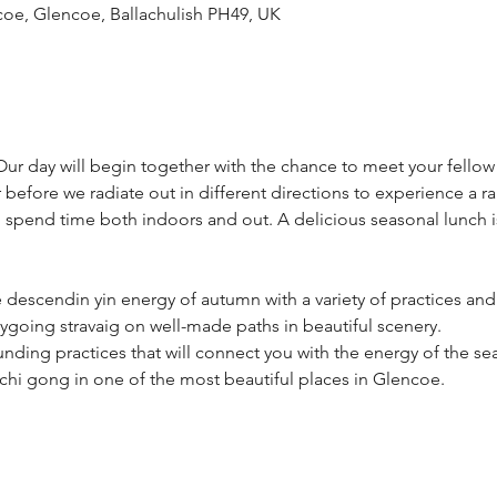
coe, Glencoe, Ballachulish PH49, UK
ur day will begin together with the chance to meet your fellow 
before we radiate out in different directions to experience a ran
 spend time both indoors and out. A delicious seasonal lunch is
 descendin yin energy of autumn with a variety of practices and l
ygoing stravaig on well-made paths in beautiful scenery. 
unding practices that will connect you with the energy of the se
chi gong in one of the most beautiful places in Glencoe.