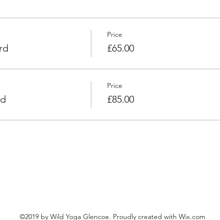
Price
rd
£65.00
Price
rd
£85.00
©2019 by Wild Yoga Glencoe. Proudly created with Wix.com