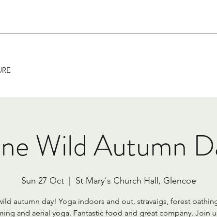
URE
ne Wild Autumn D
Sun 27 Oct
  |  
St Mary's Church Hall, Glencoe
ild autumn day! Yoga indoors and out, stravaigs, forest bathing
ing and aerial yoga. Fantastic food and great company. Join us