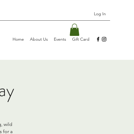
Log In
Home
About Us
Events
Gift Card
ay
, wild
 for a