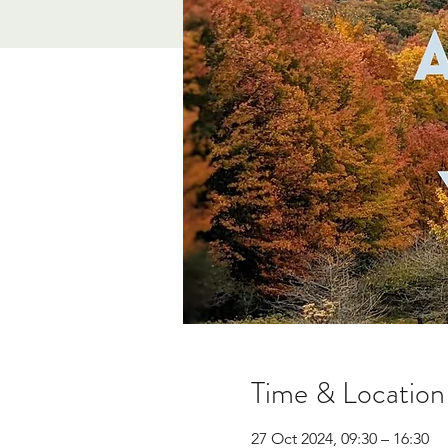
Time & Location
27 Oct 2024, 09:30 – 16:30