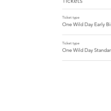
Tickets
Ticket type
One Wild Day Early Bi
Ticket type
One Wild Day Standa