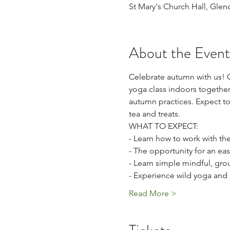
St Mary's Church Hall, Glen
About the Event
Celebrate autumn with us! O
yoga class indoors together 
autumn practices. Expect to
tea and treats. 
WHAT TO EXPECT:
- Learn how to work with the
- The opportunity for an eas
- Learn simple mindful, gro
- Experience wild yoga and 
Read More >