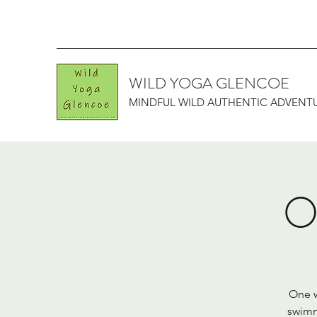
WILD YOGA GLENCOE
MINDFUL WILD AUTHENTIC ADVENT
O
One w
swimm