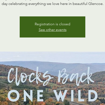
day celebrating everything we love here in beautiful Glencoe.
Registration is closed
See other events