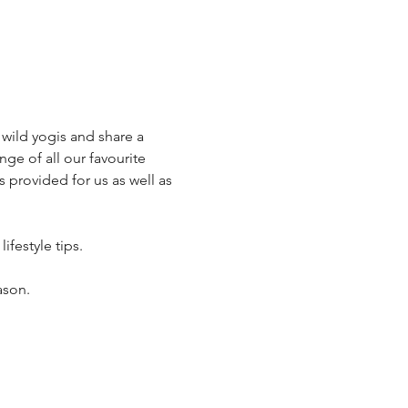
wild yogis and share a 
ge of all our favourite 
 provided for us as well as 
ifestyle tips.
ason.