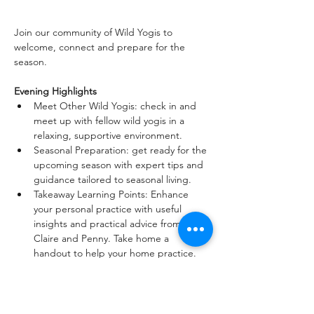
Join our community of Wild Yogis to 
welcome, connect and prepare for the 
season.
Evening Highlights
Meet Other Wild Yogis: check in and 
meet up with fellow wild yogis in a 
relaxing, supportive environment.
Seasonal Preparation: get ready for the 
upcoming season with expert tips and 
guidance tailored to seasonal living.
Takeaway Learning Points: Enhance 
your personal practice with useful 
insights and practical advice from 
Claire and Penny. Take home a 
handout to help your home practice.
Seasonal Living: Discover how to align 
your lifestyle with the natural rhythms 
of the seasons.