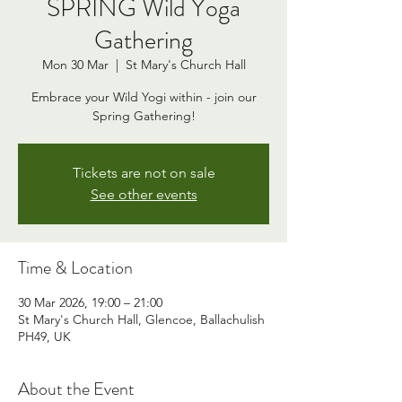
SPRING Wild Yoga
Gathering
Mon 30 Mar
  |  
St Mary's Church Hall
Embrace your Wild Yogi within - join our
Spring Gathering!
Tickets are not on sale
See other events
Time & Location
30 Mar 2026, 19:00 – 21:00
St Mary's Church Hall, Glencoe, Ballachulish
PH49, UK
About the Event