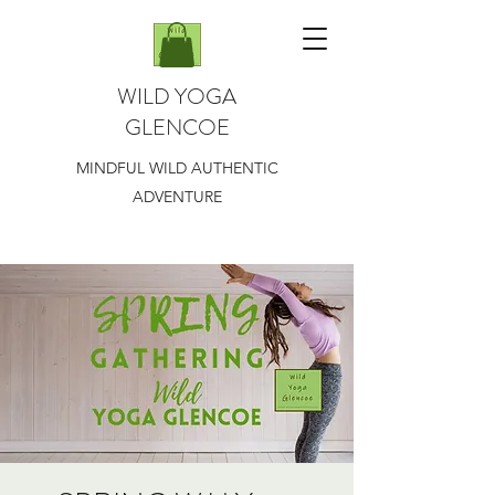
WILD YOGA
GLENCOE
MINDFUL WILD AUTHENTIC
ADVENTURE