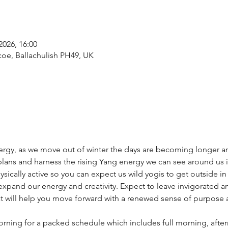
2026, 16:00
coe, Ballachulish PH49, UK
nergy, as we move out of winter the days are becoming longer and 
lans and harness the rising Yang energy we can see around us in
cally active so you can expect us wild yogis to get outside in
expand our energy and creativity. Expect to leave invigorated an
t will help you move forward with a renewed sense of purpose a
ning for a packed schedule which includes full morning, afte