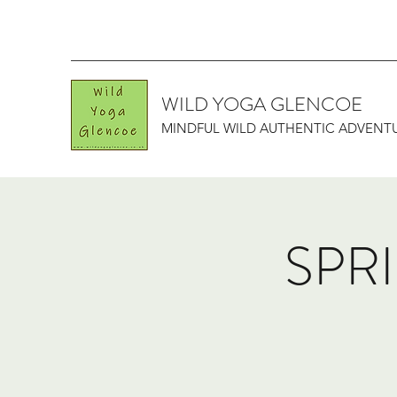
WILD YOGA GLENCOE
MINDFUL WILD AUTHENTIC ADVENT
SPRI