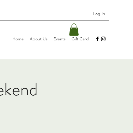
Log In
Home
About Us
Events
Gift Card
ekend