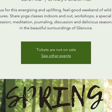
 us for this energising and uplifting, feel-good weekend of wild
ures. Share yoga classes indoors and out, workshops, a special
session, meditation, journaling, discussion and delicious season
in the beautiful surroundings of Glencoe.
Tickets are not on sale
See other events