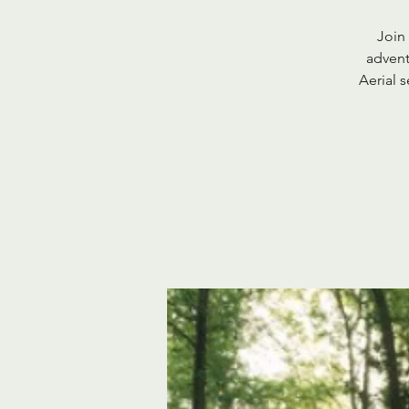
Join
advent
Aerial 