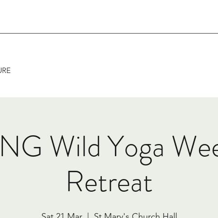
URE
NG Wild Yoga We
Retreat
Sat 21 Mar
  |  
St Mary's Church Hall