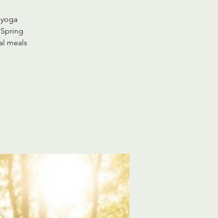
 yoga
 Spring
al meals