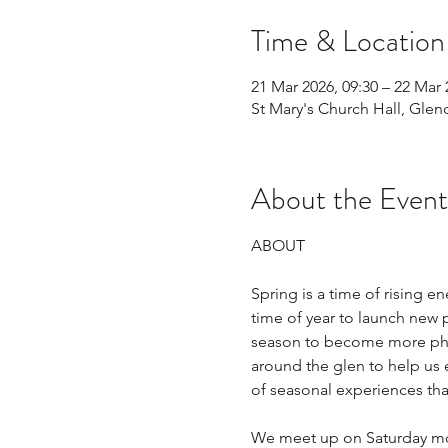
Time & Location
21 Mar 2026, 09:30 – 22 Mar 
St Mary's Church Hall, Glen
About the Event
ABOUT
Spring is a time of rising e
time of year to launch new p
season to become more physi
around the glen to help us 
of seasonal experiences tha
We meet up on Saturday mor