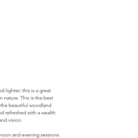
lighter; this is a great 
 nature. This is the best 
 the beautiful woodland 
d refreshed with a wealth 
nd vision. 
rnoon and evening sessions 