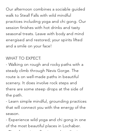
Our afternoon combines a sociable guided 
walk to Steall Falls with wild mindful 
practices including yoga and chi gong. Our 
session finishes with hot drinks and tasty 
seasonal treats. Leave with body and mind 
energised and restored; your spirits lifted 
and a smile on your face!
WHAT TO EXPECT:
- Walking on rough and rocky paths with a 
steady climb through Nevis Gorge. The 
route is on well-made paths in beautiful 
scenery. It does involve rock steps and 
there are some steep drops at the side of 
the path.
- Learn simple mindful, grounding practices 
that will connect you with the energy of the 
season.
- Experience wild yoga and chi gong in one 
of the most beautiful places in Lochaber.