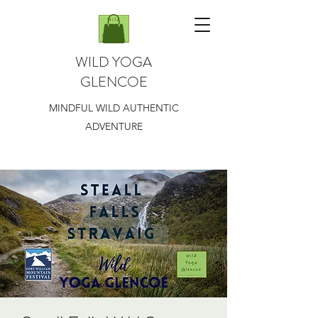
WILD YOGA
GLENCOE
MINDFUL WILD AUTHENTIC
ADVENTURE