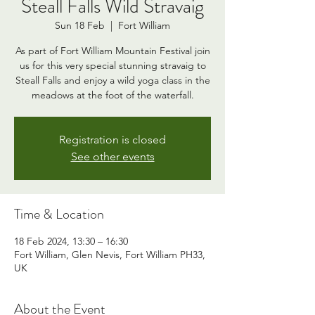
Steall Falls Wild Stravaig
Sun 18 Feb
  |  
Fort William
As part of Fort William Mountain Festival join
us for this very special stunning stravaig to
Steall Falls and enjoy a wild yoga class in the
meadows at the foot of the waterfall.
Registration is closed
See other events
Time & Location
18 Feb 2024, 13:30 – 16:30
Fort William, Glen Nevis, Fort William PH33,
UK
About the Event