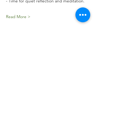
- Time for quiet reflection and meditation.
Read More >
Tickets
Sale ended
Ticket type
STEALL FALLS WILD STRAVAIG
Price
£35.00
Sale ended
Ticket type
STEALL FALLS Early Bird