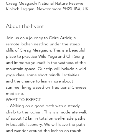
Creag Meagaidh National Nature Reserve,
Kinloch Laggan, Newtonmore PH20 1BX, UK
About the Event
Join us on a journey to Coire Ardair, a 
remote lochan nestling under the steep 
cliffs of Creag Meagaidh. This is a beautiful 
place to practice Wild Yoga and Chi Gong 
and immerse yourself in the vastness of the 
mountain space. Our trip will include a wild 
yoga class, some short mindful activities 
and the chance to learn more about 
summer living based on Traditional Chinese 
medicine.
WHAT TO EXPECT:
 - Walking on a good path with a steady 
climb to the lochan. This is a moderate walk 
of about 12 km in total on well-made paths 
in beautiful scenery. We will leave the path 
and wander around the lochan on rough, 