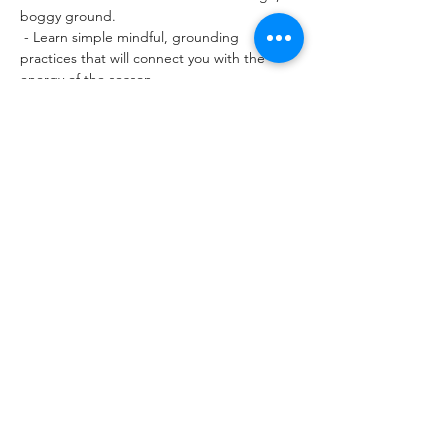
boggy ground.
 - Learn simple mindful, grounding 
practices that will connect you with the 
energy of the season. 
- Experience wild yoga and chi gong in this 
awe-inspiring setting. 
- Time for quiet reflection and meditation. 
Read More >
Tickets
Sold Out
Ticket type
SUMMER WILD STRAVAIG
TICKET
Price