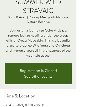
SUMMER WILD
STRAVAIG
Sun 08 Aug
  |  
Creag Meagaidh National
Nature Reserve
Join us on a journey to Coire Ardair, a
remote lochan nestling under the steep
cliffs of Creag Meagaidh. This is a beautiful
place to practice Wild Yoga and Chi Gong
and immerse yourself in the vastness of the
mountain space.
Registration is Closed
See other events
Time & Location
08 Aug 2021, 09:30 – 15:00