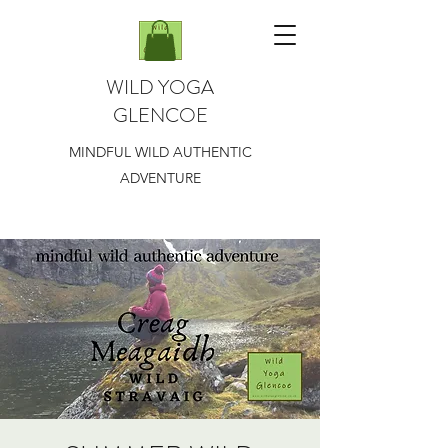
WILD YOGA
GLENCOE
MINDFUL WILD AUTHENTIC
ADVENTURE