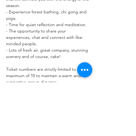
season.

- Experience forest bathing, chi gong and 
yoga.

- Time for quiet reflection and meditation.

- The opportunity to share your 
experiences, chat and connect with like-
minded people.

- Lots of fresh air, great company, stunning 
scenery and of course, cake!

Ticket numbers are strictly limited to a 
maximum of 10 to maintain a warm and 
supportive group dynamic.

Meeting point: Glencoe Lochan carpark. 
Please arrive ten minutes before the event 
start time.

FAQs

What should I…