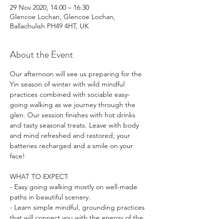
29 Nov 2020, 14:00 – 16:30
Glencoe Lochan, Glencoe Lochan,
Ballachulish PH49 4HT, UK
About the Event
Our afternoon will see us preparing for the 
Yin season of winter with wild mindful 
practices combined with sociable easy-
going walking as we journey through the 
glen. Our session finishes with hot drinks 
and tasty seasonal treats. Leave with body 
and mind refreshed and restored; your 
batteries recharged and a smile on your 
face!

WHAT TO EXPECT:

- Easy going walking mostly on well-made 
paths in beautiful scenery.

- Learn simple mindful, grounding practices 
that will connect you with the energy of the 