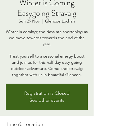
Winter is Coming
Easygoing Stravaig
Sun 29 Nov
  |  
Glencoe Lochan
Winter is coming; the days are shortening as
we move towards towards the end of the
year.
Treat yourself to a seasonal energy boost
and join us for this half day easy going
outdoor adventure. Come and stravaig
together with us in beautiful Glencoe.
Registration is Closed
See other events
Time & Location