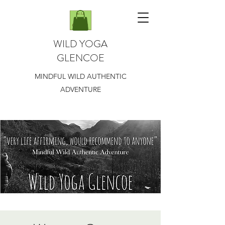
WILD YOGA
GLENCOE
MINDFUL WILD AUTHENTIC
ADVENTURE