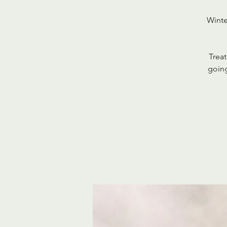
Winte
Treat
going