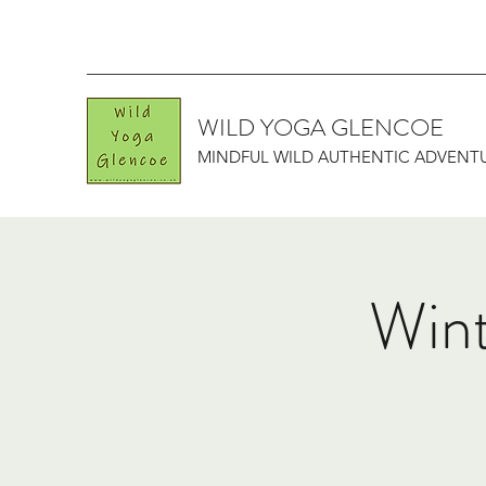
WILD YOGA GLENCOE
MINDFUL WILD AUTHENTIC ADVENT
Wint