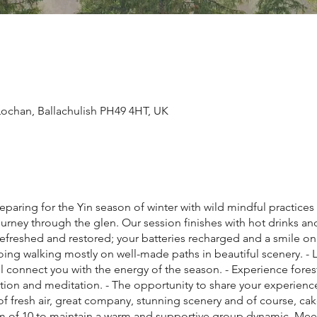
ochan, Ballachulish PH49 4HT, UK
reparing for the Yin season of winter with wild mindful practic
rney through the glen. Our session finishes with hot drinks and 
freshed and restored; your batteries recharged and a smile on
ng walking mostly on well-made paths in beautiful scenery. - L
ll connect you with the energy of the season. - Experience fore
ection and meditation. - The opportunity to share your experienc
of fresh air, great company, stunning scenery and of course, ca
mum of 10 to maintain a warm and supportive group dynamic. Me