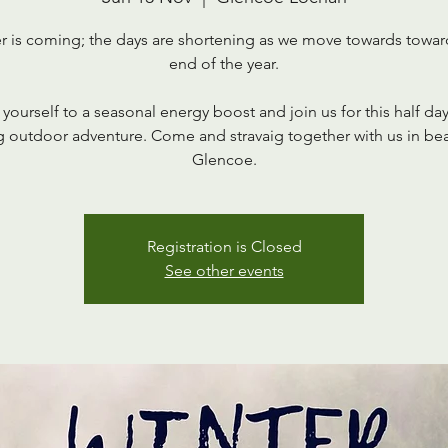
r is coming; the days are shortening as we move towards towar
end of the year.
 yourself to a seasonal energy boost and join us for this half da
 outdoor adventure. Come and stravaig together with us in bea
Glencoe.
Registration is Closed
See other events