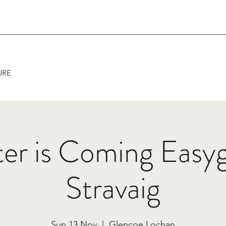
URE
er is Coming Easy
Stravaig
Sun 13 Nov
  |  
Glencoe Lochan