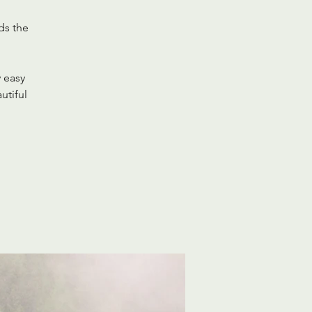
ds the
y easy
utiful