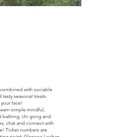
es combined with sociable
tasty seasonal treats.
 your face!
earn simple mindful,
st bathing, chi gong and
es, chat and connect with
ke! Ticket numbers are
eting point: Glencoe Lochan