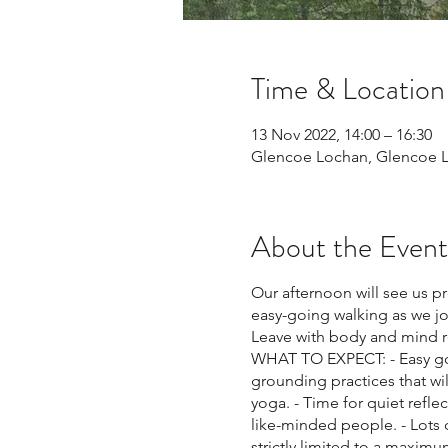
Time & Location
13 Nov 2022, 14:00 – 16:30
Glencoe Lochan, Glencoe L
About the Event
Our afternoon will see us p
easy-going walking as we jou
Leave with body and mind re
WHAT TO EXPECT: - Easy goi
grounding practices that wi
yoga. - Time for quiet refl
like-minded people. - Lots 
strictly limited to a maxi