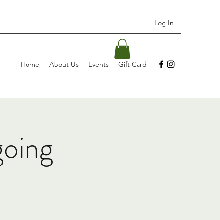
Log In
Home
About Us
Events
Gift Card
going