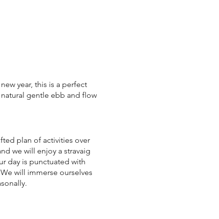
new year, this is a perfect
 natural gentle ebb and flow
ted plan of activities over
nd we will enjoy a stravaig
ur day is punctuated with
 We will immerse ourselves
sonally.
l leave with a real sense of
ght spaces available.