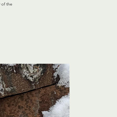
 of the