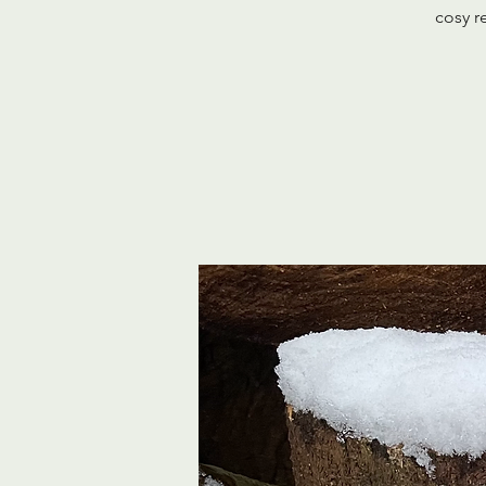
cosy r