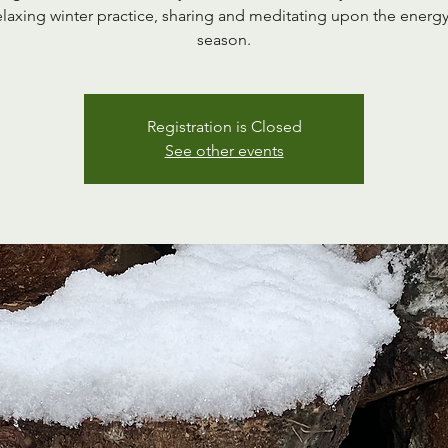
elaxing winter practice, sharing and meditating upon the energy
season.
Registration is Closed
See other events