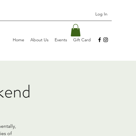
Log In
Home
About Us
Events
Gift Card
kend
entally,
ies of