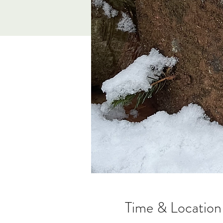
Time & Location