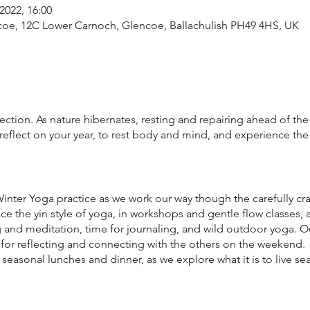
2022, 16:00
ncoe, 12C Lower Carnoch, Glencoe, Ballachulish PH49 4HS, UK
ection. As nature hibernates, resting and repairing ahead of the 
 reflect on your year, to rest body and mind, and experience the
nter Yoga practice as we work our way though the carefully craf
e the yin style of yoga, in workshops and gentle flow classes, a
 and meditation, time for journaling, and wild outdoor yoga. O
 for reflecting and connecting with the others on the weekend.
 seasonal lunches and dinner, as we explore what it is to live sea
ou guessed it, tea and cake and new friendships forged. You wil
flect. This is a deliberately small-scale experience with only ei