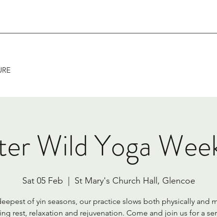
URE
ter Wild Yoga Wee
Sat 05 Feb
  |  
St Mary's Church Hall, Glencoe
 deepest of yin seasons, our practice slows both physically and m
ing rest, relaxation and rejuvenation. Come and join us for a ser