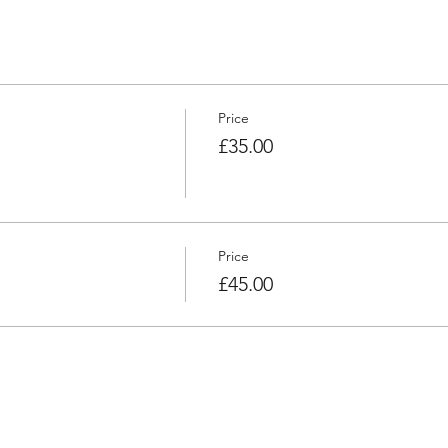
Price
£35.00
Price
£45.00