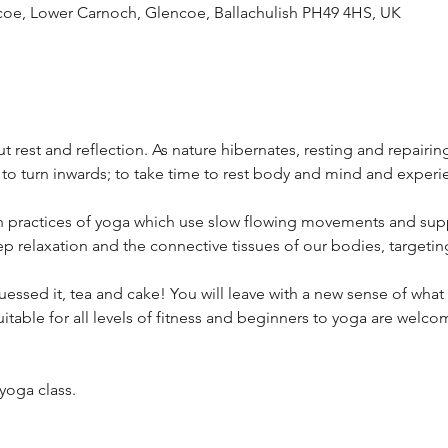
ncoe, Lower Carnoch, Glencoe, Ballachulish PH49 4HS, UK
t rest and reflection. As nature hibernates, resting and repairin
y to turn inwards; to take time to rest body and mind and experi
in practices of yoga which use slow flowing movements and sup
p relaxation and the connective tissues of our bodies, targetin
uessed it, tea and cake! You will leave with a new sense of what i
 suitable for all levels of fitness and beginners to yoga are welc
 yoga class.