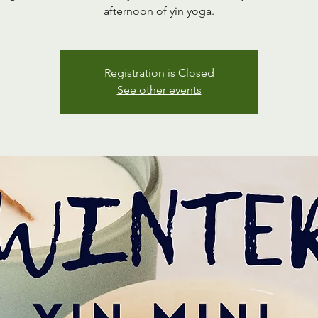
afternoon of yin yoga.
Registration is Closed
See other events