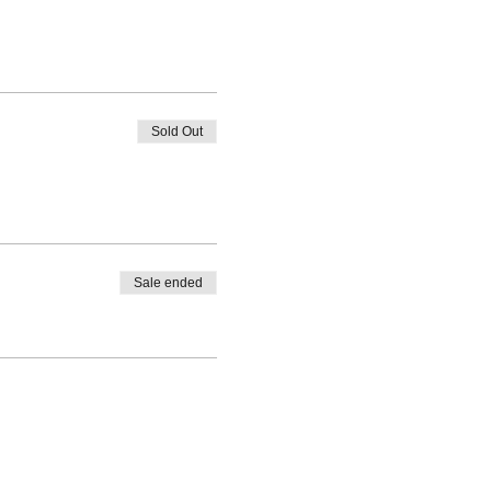
Sold Out
Sale ended