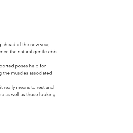
g ahead of the new year, 
ence the natural gentle ebb 
ported poses held for 
g the muscles associated 
t really means to rest and 
ome as well as those looking 