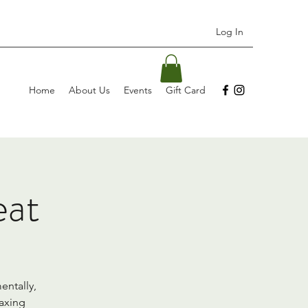
Log In
Home
About Us
Events
Gift Card
eat
entally,
laxing