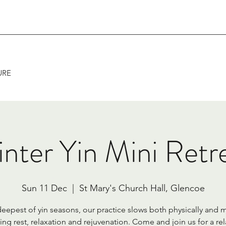
URE
nter Yin Mini Retr
Sun 11 Dec
  |  
St Mary's Church Hall, Glencoe
 deepest of yin seasons, our practice slows both physically and m
ing rest, relaxation and rejuvenation. Come and join us for a re