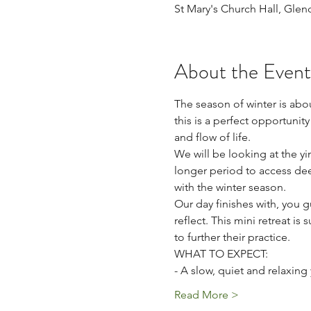
St Mary's Church Hall, Gle
About the Event
The season of winter is abou
this is a perfect opportunit
and flow of life. 
We will be looking at the y
longer period to access dee
with the winter season.
Our day finishes with, you g
reflect. This mini retreat is
to further their practice.  
WHAT TO EXPECT: 
- A slow, quiet and relaxing
Read More >