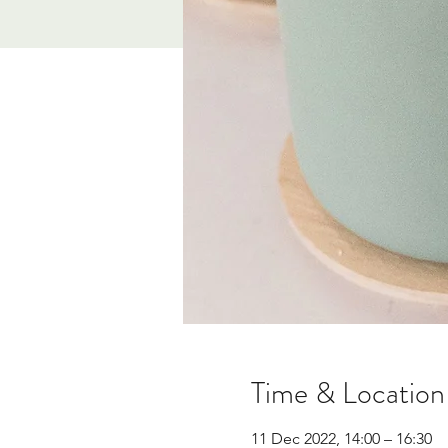
Time & Location
11 Dec 2022, 14:00 – 16:30