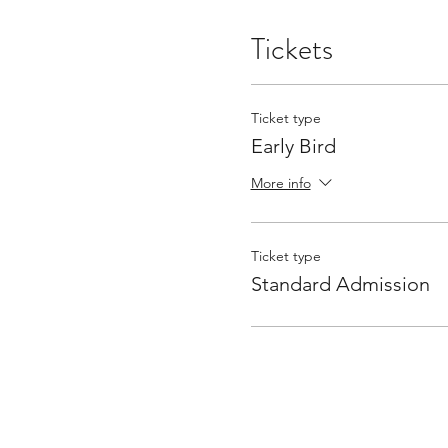
Tickets
Ticket type
Early Bird
More info
Ticket type
Standard Admission