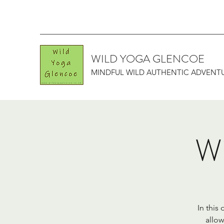
WILD YOGA GLENCOE
MINDFUL WILD AUTHENTIC ADVENT
Wi
In this
allow