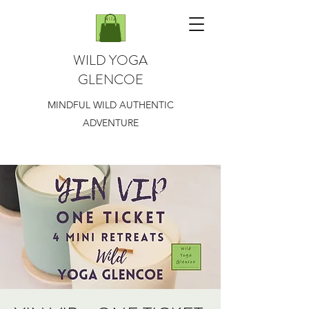
WILD YOGA
GLENCOE
MINDFUL WILD AUTHENTIC
ADVENTURE