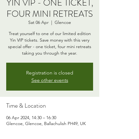
YIN VIP - ONE TICKET,
FOUR MINI RETREATS
Sat 06 Apr
  |  
Glencoe
Treat yourself to one of our limited edition
Yin VIP tickets. Save money with this very
special offer - one ticket, four mini retreats
taking you through the year.
Registration is closed
See other events
Time & Location
06 Apr 2024, 14:30 – 16:30
Glencoe, Glencoe, Ballachulish PH49, UK