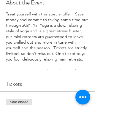
About the Event
Treat yourself with this special offer! Save
money and commit to taking some time out
through 2024. Yin Yoga is a slow, relaxing
style of yoga and is a great stress buster,
our mini retreats are guaranteed to leave
you chilled out and more in tune with
yourself and the season. Tickets are strictly
limited, so don't miss out. One ticket buys
you four deliciously relaxing mini retreats.
Our Yin Mini Retreat dates take you through
the year and are on:
February 3rd
Tickets
April 6th
July 6th
November 2nd
Sale ended
Ticket type
We have only five VIP tickets, so grab one
now.
YIN VIP
You will be texted a reminder for each event
More info