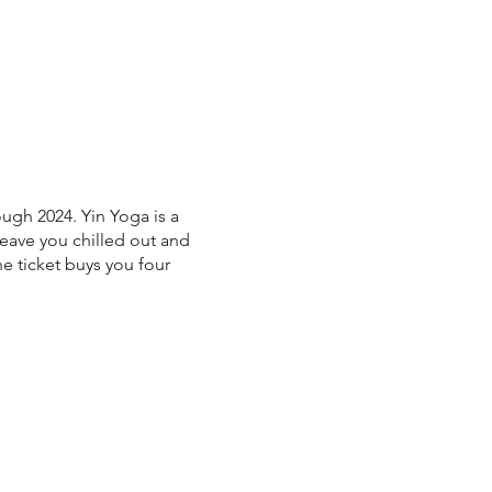
ugh 2024. Yin Yoga is a
 leave you chilled out and
ne ticket buys you four