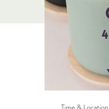
Time & Location