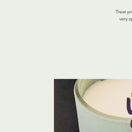
Treat yo
very s