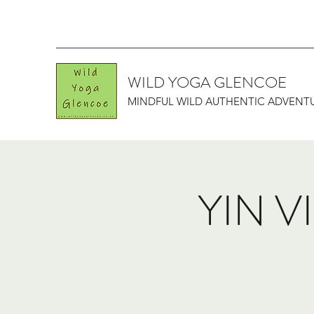
WILD YOGA GLENCOE
MINDFUL WILD AUTHENTIC ADVENT
YIN V