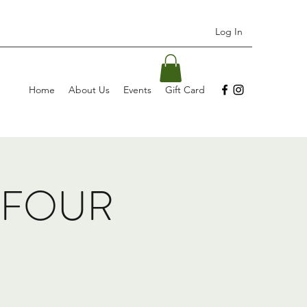
Log In
Home
About Us
Events
Gift Card
, FOUR