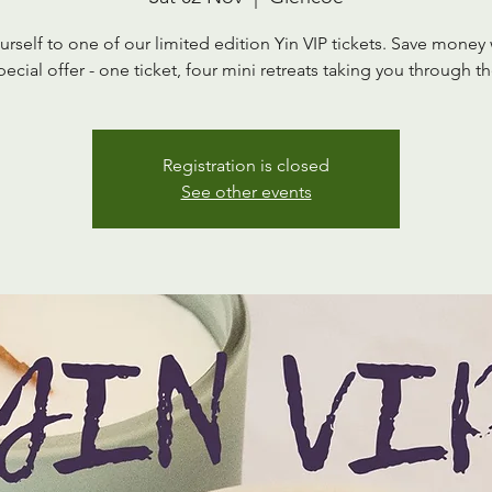
urself to one of our limited edition Yin VIP tickets. Save money 
pecial offer - one ticket, four mini retreats taking you through th
Registration is closed
See other events