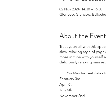
02 Nov 2024, 14:30 – 16:30
Glencoe, Glencoe, Ballachu
About the Event
Treat yourself with this sp
slow, relaxing style of yoga
more in tune with yourself a
deliciously relaxing mini ret
Our Yin Mini Retreat dates 
February 3rd
April 6th
July 6th
November 2nd