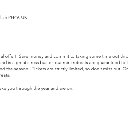
lish PH49, UK
ecial offer! Save money and commit to taking some time out thro
 and is a great stress buster, our mini retreats are guaranteed to
nd the season. Tickets are strictly limited, so don't miss out. O
reats.
take you through the year and are on: