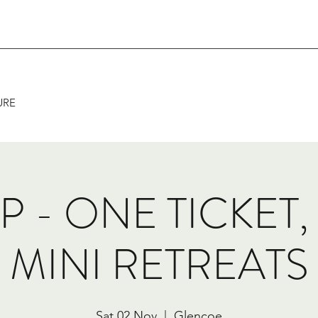
URE
IP - ONE TICKET
MINI RETREATS
Sat 02 Nov
  |  
Glencoe