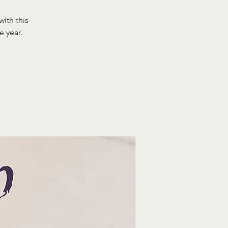
with this
e year.